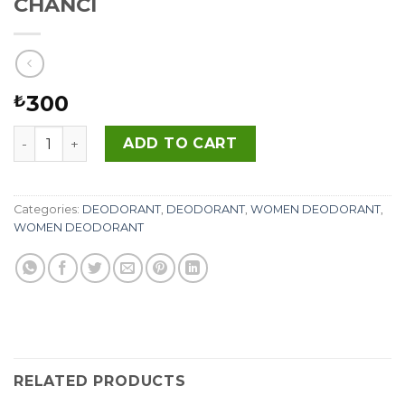
CHANCI
300
₺
CHANCI quantity
ADD TO CART
Categories:
DEODORANT
,
DEODORANT
,
WOMEN DEODORANT
,
WOMEN DEODORANT
RELATED PRODUCTS