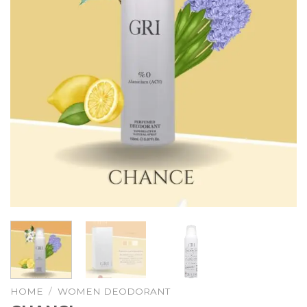
HOME
/
WOMEN DEODORANT