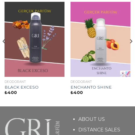
DEODORANT
DEODORANT
BLACK EXCESO
ENCHANTO SHINE
₺
400
₺
400
ABOUT US
DISTANCE SALES