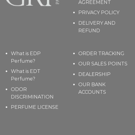
AGREEMENT
PRIVACY POLICY
DELIVERY AND
REFUND
What is EDP
ORDER TRACKING
Perfume?
OUR SALES POINTS
What is EDT
DEALERSHIP
Perfume?
OUR BANK
ODOR
ACCOUNTS
DISCRIMINATION
PERFUME LICENSE