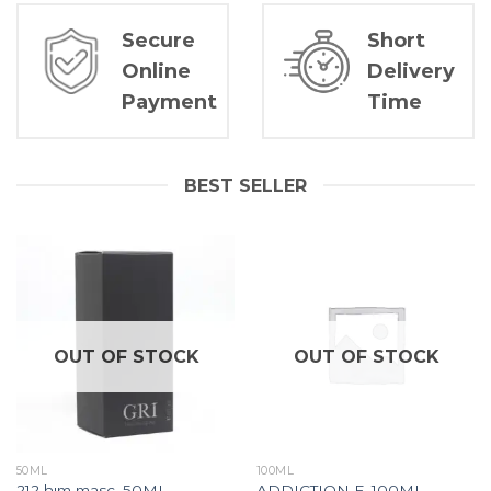
Secure
Short
Online
Delivery
Payment
Time
BEST SELLER
OUT OF STOCK
OUT OF STOCK
50ML
100ML
212 hım masc. 50ML
ADDICTION F. 100ML