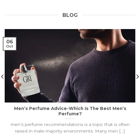
BLOG
06
Oct
Men’s Perfume Advice-Which Is The Best Men’s
Perfume?
men’s perfume recommendations is a topic that is often
raised in male-majority environments. Many men [...]