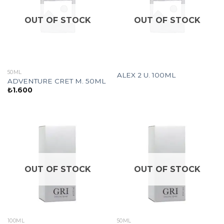
OUT OF STOCK
OUT OF STOCK
50ML
ALEX 2 U. 100ML
ADVENTURE CRET M. 50ML
₺
1.600
OUT OF STOCK
OUT OF STOCK
100ML
50ML