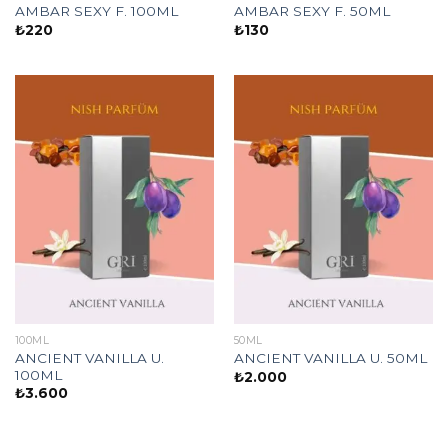
AMBAR SEXY F. 100ML
AMBAR SEXY F. 50ML
₺
220
₺
130
100ML
50ML
ANCIENT VANILLA U.
ANCIENT VANILLA U. 50ML
100ML
₺
2.000
₺
3.600