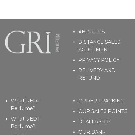
ABOUT US
DISTANCE SALES
AGREEMENT
PRIVACY POLICY
DELIVERY AND
REFUND
What is EDP
ORDER TRACKING
Perfume?
OUR SALES POINTS
What is EDT
DEALERSHIP
Perfume?
OUR BANK