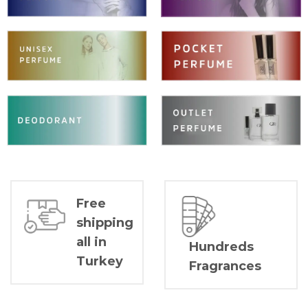
Free
shipping
all in
Hundreds
Turkey
Fragrances