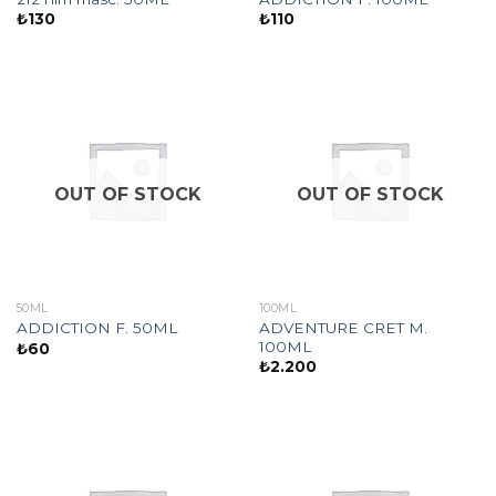
₺
130
₺
110
OUT OF STOCK
OUT OF STOCK
50ML
100ML
ADVENTURE CRET M.
ADDICTION F. 50ML
100ML
₺
60
₺
2.200