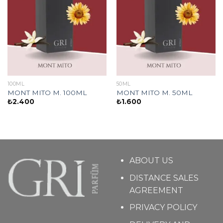
100ML
50ML
MONT MITO M. 100ML
MONT MITO M. 50ML
₺
2.400
₺
1.600
ABOUT US
DISTANCE SALES
AGREEMENT
PRIVACY POLICY