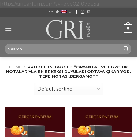
Skip
https://griparfum.com/?v=ebe021079e5a
to
English
content
0
Search
for:
HOME
/
PRODUCTS TAGGED “ORYANTAL VE EGZOTIK
NOTALARIYLA EN ERKEKSI DUYULARI ORTAYA ÇIKARIYOR.
TEPE NOTASI:BERGAMOT”