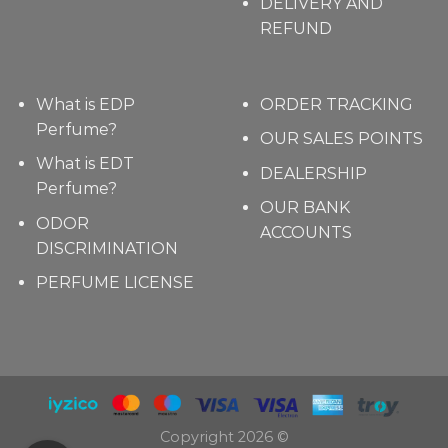
DELIVERY AND
REFUND
What is EDP
ORDER TRACKING
Perfume?
OUR SALES POINTS
What is EDT
DEALERSHIP
Perfume?
OUR BANK
ODOR
ACCOUNTS
DISCRIMINATION
PERFUME LICENSE
Copyright 2026 ©