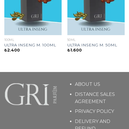
100ML
50ML
ULTRA INSENG M. 100ML
ULTRA INSENG M. 50ML
₺
2.400
₺
1.600
ABOUT US
DISTANCE SALES
AGREEMENT
PRIVACY POLICY
DELIVERY AND
REFUND