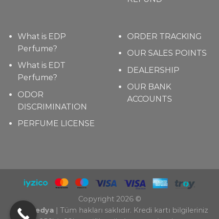
What is EDP
ORDER TRACKING
Perfume?
OUR SALES POINTS
What is EDT
DEALERSHIP
Perfume?
OUR BANK
ODOR
ACCOUNTS
DISCRIMINATION
PERFUME LICENSE
Copyright 2026 ©
TAZ Medya
| Tüm hakları saklıdır. Kredi kartı bilgileriniz