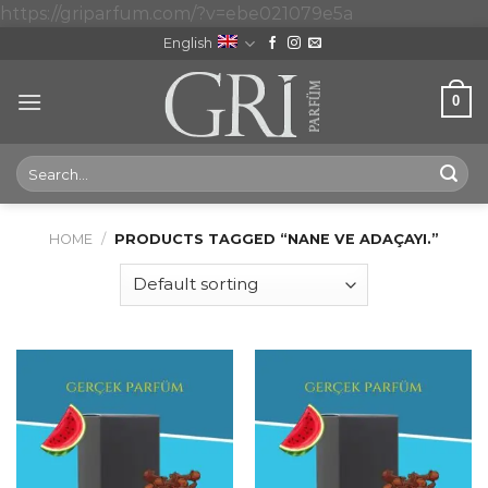
Skip
https://griparfum.com/?v=ebe021079e5a
to
English
content
0
Search
for:
HOME
/
PRODUCTS TAGGED “NANE VE ADAÇAYI.”