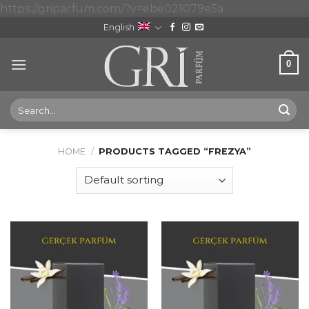
Skip
https://griparfum.com/?v=ebe021079e5a
to
English
content
0
Search
for:
HOME
/
PRODUCTS TAGGED “FREZYA”