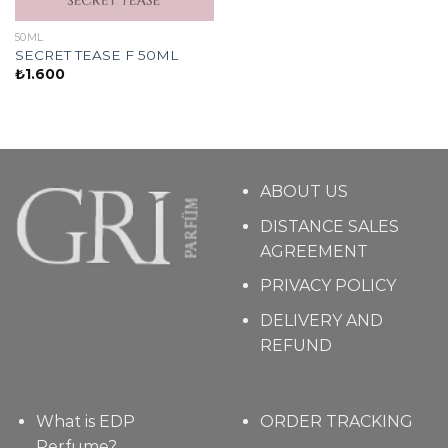
50ML
SECRET TEASE F 50ML
₺
1.600
ABOUT US
DISTANCE SALES
AGREEMENT
PRIVACY POLICY
DELIVERY AND
REFUND
What is EDP
ORDER TRACKING
Perfume?