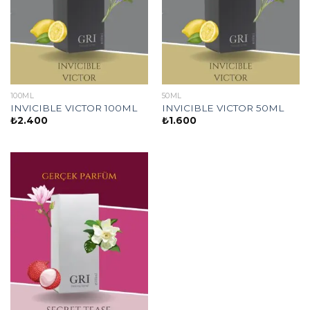
100ML
50ML
INVICIBLE VICTOR 100ML
INVICIBLE VICTOR 50ML
₺
2.400
₺
1.600